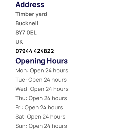
Address
Timber yard
Bucknell
SY7 0EL
UK
07944 424822
Opening Hours
Mon: Open 24 hours
Tue: Open 24 hours
Wed: Open 24 hours
Thu: Open 24 hours
Fri: Open 24 hours
Sat: Open 24 hours
Sun: Open 24 hours