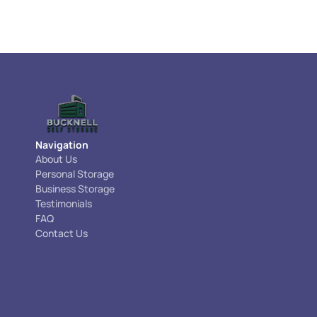
Navigation
About Us
Personal Storage
Business Storage
Testimonials
FAQ
Contact Us