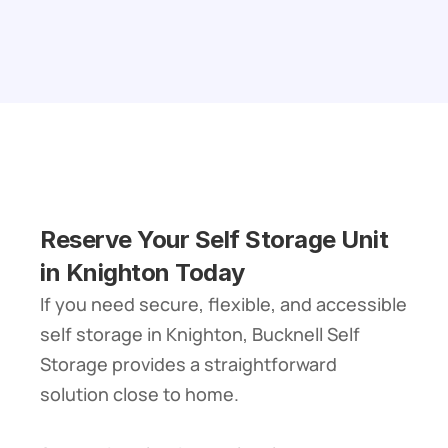
Reserve Your Self Storage Unit 
in Knighton Today
If you need secure, flexible, and accessible 
self storage in Knighton, Bucknell Self 
Storage provides a straightforward 
solution close to home.