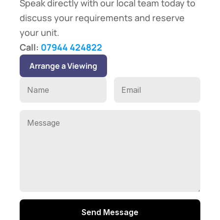
Speak directly with our local team today to 
discuss your requirements and reserve 
your unit.
Call: 
07944 424822
Arrange a Viewing