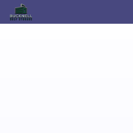
Secure Self Storage in 
Knighton With Flexible 
Access and Local 
Support
If you are looking for reliable self storage in 
Knighton, Bucknell Self Storage provides 
secure and flexible storage solutions just a 
short drive from the town. Our facility is 
used by homeowners, 
tradespeople, students, and businesses 
across the Welsh Borders and South 