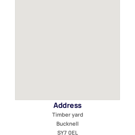
Address
Timber yard
Bucknell
SY7 0EL