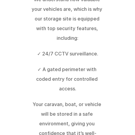
your vehicles are, which is why 
our storage site is equipped 
with top security features, 
including:
✓ 24/7 CCTV surveillance.
✓ A gated perimeter with 
coded entry for controlled 
access.
Your caravan, boat, or vehicle 
will be stored in a safe 
environment, giving you 
confidence that it’s well-