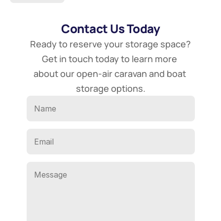
Contact Us Today
Ready to reserve your storage space? 
Get in touch today to learn more 
about our open-air caravan and boat 
storage options.