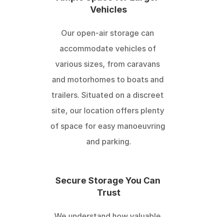
Vehicles
Our open-air storage can 
accommodate vehicles of 
various sizes, from caravans 
and motorhomes to boats and 
trailers. Situated on a discreet 
site, our location offers plenty 
of space for easy manoeuvring 
and parking.
Secure Storage You Can 
Trust
We understand how valuable 