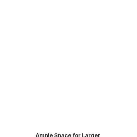
Secure storage solutions
Various unit sizes
Easy online reservation 
Ample Space for Larger 