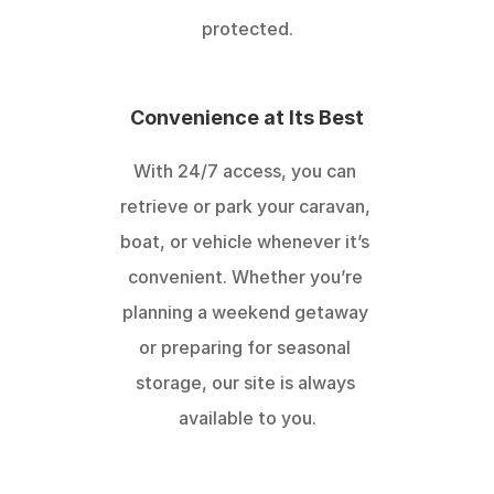
protected.
Convenience at Its Best
With 24/7 access, you can 
retrieve or park your caravan, 
boat, or vehicle whenever it’s 
convenient. Whether you’re 
planning a weekend getaway 
or preparing for seasonal 
storage, our site is always 
available to you.