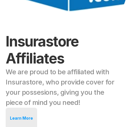
Insurastore 
Affiliates
We are proud to be affiliated with 
Insurastore, who provide cover for 
your possesions, giving you the 
piece of mind you need!
Learn More