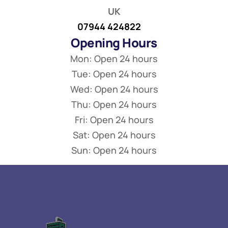
UK
07944 424822
Opening Hours
Mon: Open 24 hours
Tue: Open 24 hours
Wed: Open 24 hours
Thu: Open 24 hours
Fri: Open 24 hours
Sat: Open 24 hours
Sun: Open 24 hours