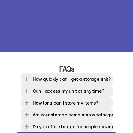
FAQs
How quickly can I get a storage unit?
Can I access my unit at any time?
How long can I store my items?
Are your storage containers weatherproof?
Do you offer storage for people moving house 