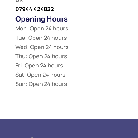
07944 424822
Opening Hours
Mon: Open 24 hours
Tue: Open 24 hours
Wed: Open 24 hours
Thu: Open 24 hours
Fri: Open 24 hours
Sat: Open 24 hours
Sun: Open 24 hours