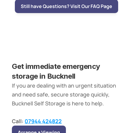
Still have Questions? Visit Our FAQ Page
Get immediate emergency 
storage in Bucknell
If you are dealing with an urgent situation 
and need safe, secure storage quickly, 
Bucknell Self Storage is here to help.
Call: 
07944 424822
Arrange a Viewing