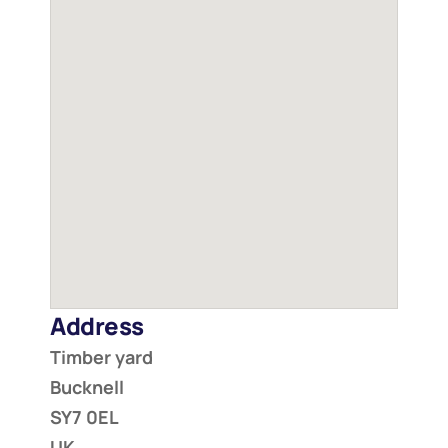
Address
Timber yard
Bucknell
SY7 0EL
UK