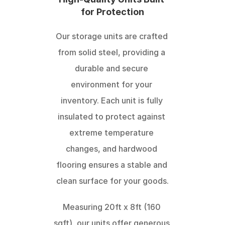
for Protection
Our storage units are crafted 
from solid steel, providing a 
durable and secure 
environment for your 
inventory. Each unit is fully 
insulated to protect against 
extreme temperature 
changes, and hardwood 
flooring ensures a stable and 
clean surface for your goods.
Measuring 20ft x 8ft (160 
sqft), our units offer generous 