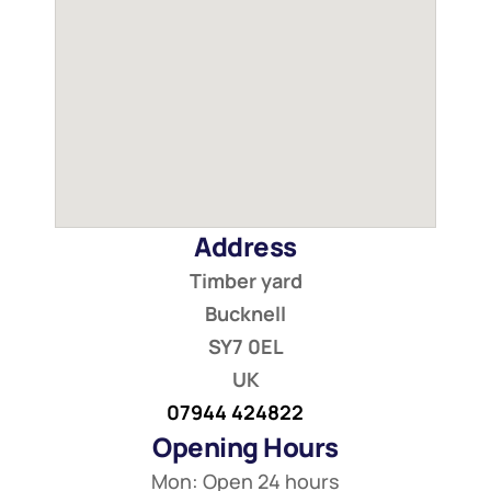
Address
Timber yard
Bucknell
SY7 0EL
UK
07944 424822
Opening Hours
Mon: Open 24 hours