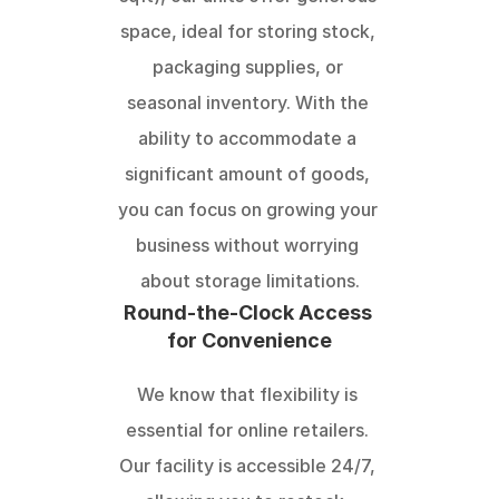
space, ideal for storing stock, 
packaging supplies, or 
seasonal inventory. With the 
ability to accommodate a 
significant amount of goods, 
you can focus on growing your 
business without worrying 
about storage limitations.
Round-the-Clock Access 
for Convenience
We know that flexibility is 
essential for online retailers. 
Our facility is accessible 24/7, 