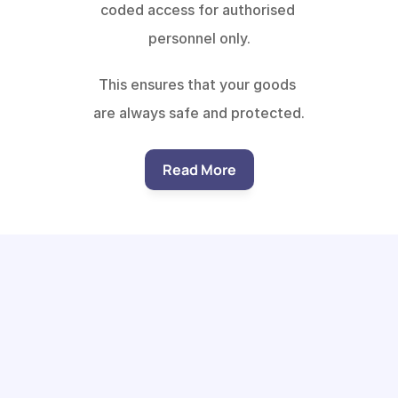
coded access for authorised 
personnel only.
This ensures that your goods 
are always safe and protected.
Read More