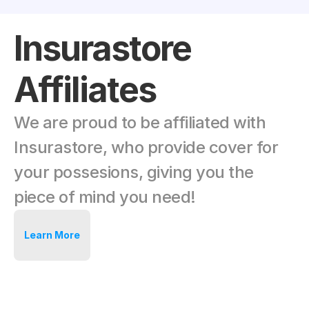
Insurastore 
Affiliates
We are proud to be affiliated with 
Insurastore, who provide cover for 
your possesions, giving you the 
piece of mind you need!
Learn More