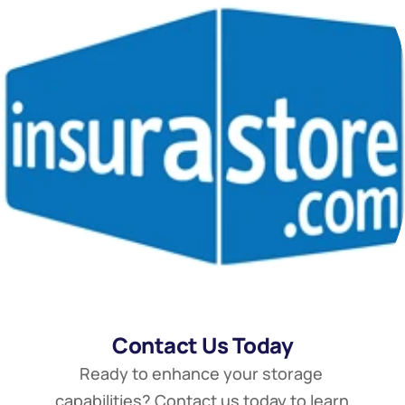
Contact Us Today
Ready to enhance your storage 
capabilities? Contact us today to learn 