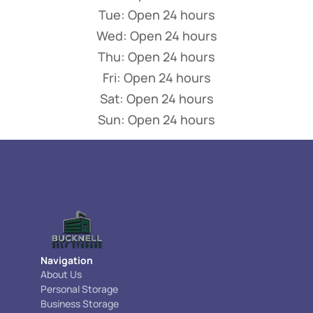
Tue: Open 24 hours
Wed: Open 24 hours
Thu: Open 24 hours
Fri: Open 24 hours
Sat: Open 24 hours
Sun: Open 24 hours
Navigation
About Us
Personal Storage
Business Storage