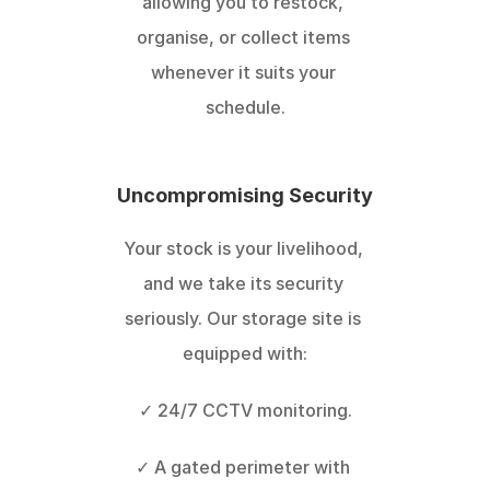
allowing you to restock, 
organise, or collect items 
whenever it suits your 
schedule.
Uncompromising Security
Your stock is your livelihood, 
and we take its security 
seriously. Our storage site is 
equipped with:
✓ 24/7 CCTV monitoring.
✓ A gated perimeter with 