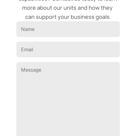
more about our units and how they 
can support your business goals.